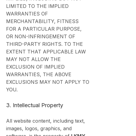
LIMITED TO THE IMPLIED
WARRANTIES OF
MERCHANTABILITY, FITNESS
FOR A PARTICULAR PURPOSE,
OR NON-INFRINGEMENT OF
THIRD-PARTY RIGHTS. TO THE
EXTENT THAT APPLICABLE LAW
MAY NOT ALLOW THE
EXCLUSION OF IMPLIED
WARRANTIES, THE ABOVE
EXCLUSIONS MAY NOT APPLY TO
YOU.
3. Intellectual Property
All website content, including text,
images, logos, graphics, and