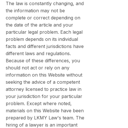
The law is constantly changing, and
the information may not be
complete or correct depending on
the date of the article and your
particular legal problem. Each legal
problem depends on its individual
facts and different jurisdictions have
different laws and regulations.
Because of these differences, you
should not act or rely on any
information on this Website without
seeking the advice of a competent
attorney licensed to practice law in
your jurisdiction for your particular
problem. Except where noted,
materials on this Website have been
prepared by LKMY Law's team. The
hiring of a lawyer is an important