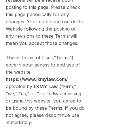
revisions will be effective upon
posting to this page. Please check
this page periodically for any
changes. Your continued use of this
Website following the posting of
any revisions to these Terms will
mean you accept those changes.
These Terms of Use (“Terms”)
govern your access to and use of
the website
https://www.lkmylaw.com/
operated by
LKMY Law
(“Firm,”
“we,” “us,” or “our”). By accessing
or using this website, you agree to
be bound by these Terms. If you do
not agree, please discontinue use
immediately.