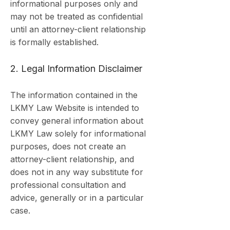
informational purposes only and
may not be treated as confidential
until an attorney-client relationship
is formally established.
2. Legal Information Disclaimer
The information contained in the
LKMY Law Website is intended to
convey general information about
LKMY Law solely for informational
purposes, does not create an
attorney-client relationship, and
does not in any way substitute for
professional consultation and
advice, generally or in a particular
case.