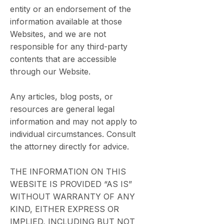
entity or an endorsement of the
information available at those
Websites, and we are not
responsible for any third-party
contents that are accessible
through our Website.
Any articles, blog posts, or
resources are general legal
information and may not apply to
individual circumstances. Consult
the attorney directly for advice.
THE INFORMATION ON THIS
WEBSITE IS PROVIDED “AS IS”
WITHOUT WARRANTY OF ANY
KIND, EITHER EXPRESS OR
IMPLIED, INCLUDING BUT NOT