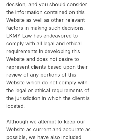
decision, and you should consider
the information contained on this
Website as well as other relevant
factors in making such decisions.
LKMY Law has endeavored to
comply with all legal and ethical
requirements in developing this
Website and does not desire to
represent clients based upon their
review of any portions of this
Website which do not comply with
the legal or ethical requirements of
the jurisdiction in which the client is
located.
Although we attempt to keep our
Website as current and accurate as
possible, we have also included