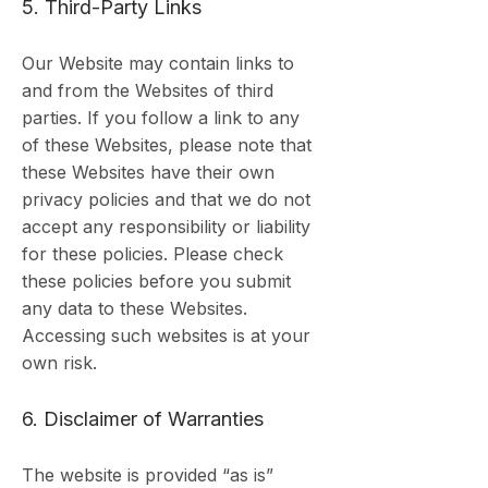
5. Third-Party Links
Our Website may contain links to
and from the Websites of third
parties. If you follow a link to any
of these Websites, please note that
these Websites have their own
privacy policies and that we do not
accept any responsibility or liability
for these policies. Please check
these policies before you submit
any data to these Websites.
Accessing such websites is at your
own risk.
6. Disclaimer of Warranties
The website is provided “as is”