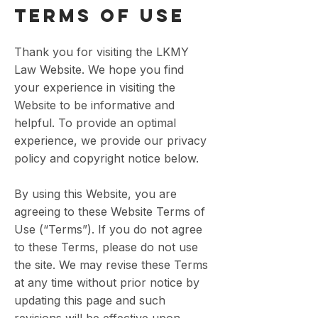
TERMS OF USE
Thank you for visiting the LKMY
Law Website. We hope you find
your experience in visiting the
Website to be informative and
helpful. To provide an optimal
experience, we provide our privacy
policy and copyright notice below.
By using this Website, you are
agreeing to these Website Terms of
Use (“Terms”). If you do not agree
to these Terms, please do not use
the site. We may revise these Terms
at any time without prior notice by
updating this page and such