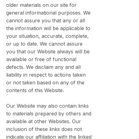
older materials on our site for
general informational purposes. We
cannot assure you that any or all
the information will be applicable to
your situation, accurate, complete,
or up to date. We cannot assure
you that our Website always will be
available or free of functional
defects. We disclaim any and all
liability in respect to actions taken
or not taken based on any of the
contents of this Website.
Our Website may also contain links
to materials prepared by others and
available at other Websites. Our
inclusion of these links does not
indicate our affiliation with the linked