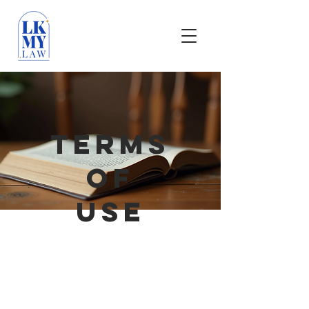
TERMS
OF
USE