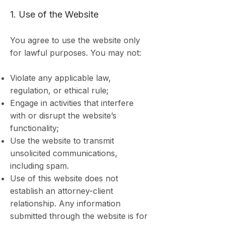
1. Use of the Website
You agree to use the website only
for lawful purposes. You may not:
Violate any applicable law,
regulation, or ethical rule;
Engage in activities that interfere
with or disrupt the website’s
functionality;
Use the website to transmit
unsolicited communications,
including spam.
Use of this website does not
establish an attorney-client
relationship. Any information
submitted through the website is for