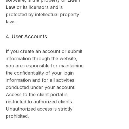
software, is the property of
LKMY
Law
or its licensors and is
protected by intellectual property
laws.
4. User Accounts
If you create an account or submit
information through the website,
you are responsible for maintaining
the confidentiality of your login
information and for all activities
conducted under your account.
Access to the client portal is
restricted to authorized clients.
Unauthorized access is strictly
prohibited.