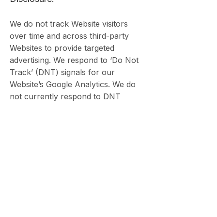
We do not track Website visitors
over time and across third-party
Websites to provide targeted
advertising. We respond to ‘Do Not
Track’ (DNT) signals for our
Website’s Google Analytics. We do
not currently respond to DNT
signals for other tracking
technologies and use your
information as described in this
Privacy Policy.
9. Indemnification
You agree to indemnify and hold
harmless LKMY Law, its officers,