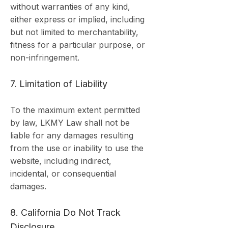
without warranties of any kind,
either express or implied, including
but not limited to merchantability,
fitness for a particular purpose, or
non-infringement.
7. Limitation of Liability
To the maximum extent permitted
by law, LKMY Law shall not be
liable for any damages resulting
from the use or inability to use the
website, including indirect,
incidental, or consequential
damages.
8. California Do Not Track
Disclosure.