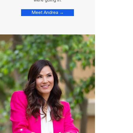
Meet Andrea →