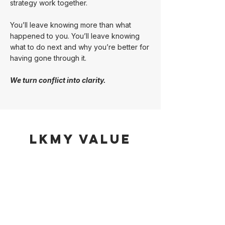
strategy work together.
You’ll leave knowing more than what
happened to you. You’ll leave knowing
what to do next and why you’re better for
having gone through it.
We turn conflict into clarity.
LKMY Value
Strategic Advocacy