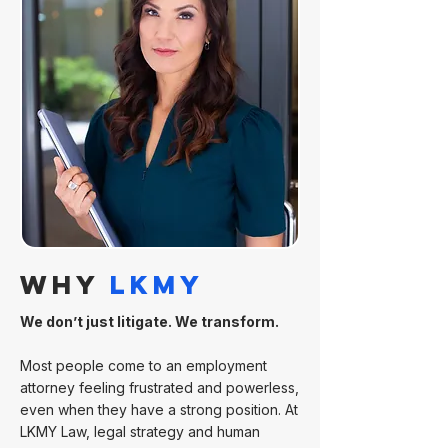
WHY
LKMY
We don’t just litigate. We transform.
Most people come to an employment
attorney feeling frustrated and powerless,
even when they have a strong position. At
LKMY Law, legal strategy and human