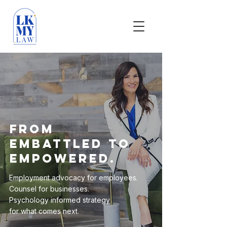
From
Embattled to
Empowered.
Employment advocacy for employees.
Counsel for businesses.
Psychology informed strategy
for what comes next.