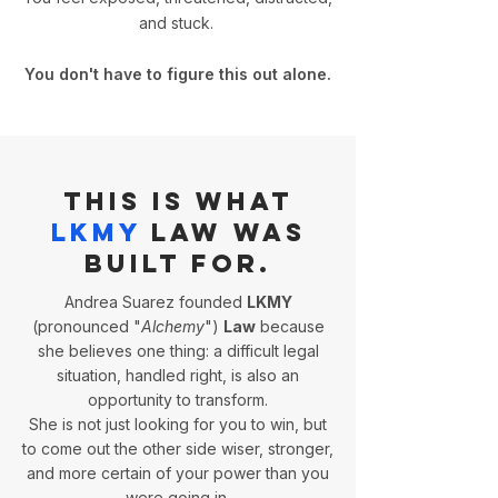
and stuck.
You don't have to figure this out alone.
This is what
LKMY
Law was
built for.
Andrea Suarez founded
LKMY
(pronounced "
Alchemy
")
Law
because
she believes one thing: a difficult legal
situation, handled right, is also an
opportunity to transform.
She is not just looking for you to win, but
to come out the other side wiser, stronger,
and more certain of your power than you
were going in.