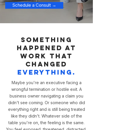
Schedule a Consult →
Something
happened at
work that
changed
everything.
Maybe you're an executive facing a
wrongful termination or hostile exit. A
business owner navigating a claim you
didn't see coming. Or someone who did
everything right and is still being treated
like they didn't. Whatever side of the
table you're on, the feeling is the same.
You feel exposed, threatened, distracted,