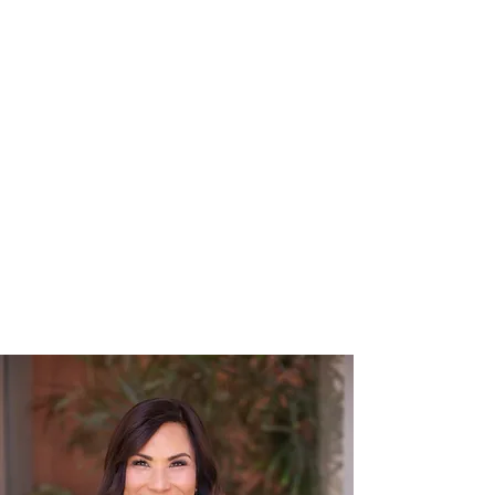
Transformational
Experience
A difficult legal situation is also an
opportunity. We help you see it that
way.