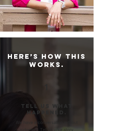
Here’s how this
works.
1
Tell us what
happened.
We have a conversation without
judgment. Tell us your story