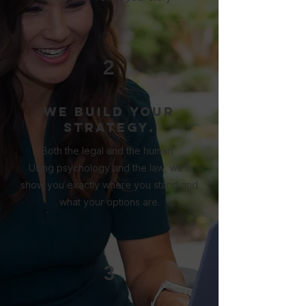
2
We build your
strategy.
Both the legal and the human.
Using psychology and the law, we’ll
show you exactly where you stand and
what your options are.
3