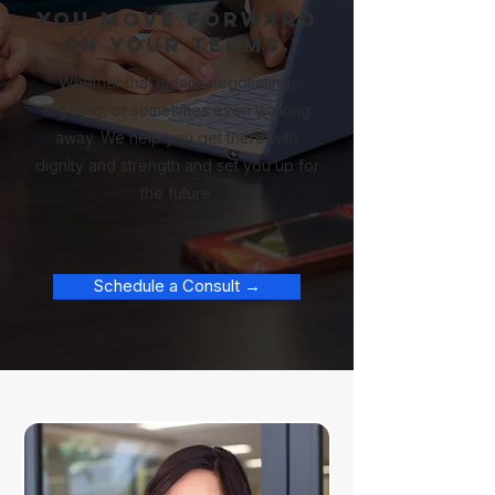
You move forward
on your terms.
Whether that means negotiating,
litigating, or sometimes even walking
away. We help you get there with
dignity and strength and set you up for
the future.
Schedule a Consult →