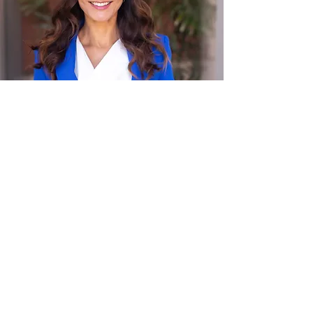
Andrea Suarez
Founder, LKMY Law
Andrea grew up between two worlds,
Thailand and the United States, and has
spent her career translating between
worlds: between employees and
employers, between fear and strategy,