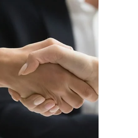
make all the difference. That initial legal
consultation with an attor