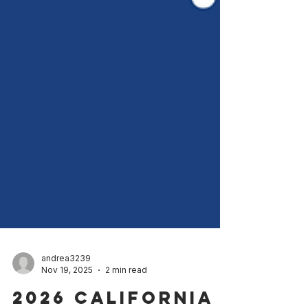
andrea3239
Nov 19, 2025
2 min read