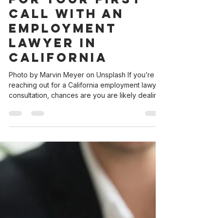
andrea3239
Sep 18, 2025
3 min read
How to Prepare
for Your First
Call with an
Employment
Lawyer in
California
Photo by Marvin Meyer on Unsplash If you’re
reaching out for a California employment lawyer
consultation, chances are you are likely dealing
with something important and maybe even
stressful. Feeling overwhelmed about talking to
a lawyer? This guide—and the free checklist at
the end—will help you feel confident and
prepared for your first legal consultation. How
you prepare for your first attorney call can