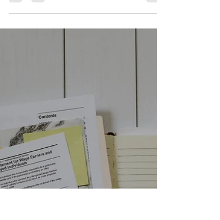
for Job Search
& Interviews |
Smarter Career
Moves
Photo by Mohamed Nohassi on Unsplash In
today’s fast-paced job market, Artificial
Intelligence (AI) isn’t just for tech companies—
it’s a game changer for anyone looking to
advance their career. Whether you’re actively
job hunting or preparing for an interview, AI
tools can give you the competitive edge you
need. Here are a few ways you can leverage AI
to make your job search and interview
preparation smarter, faster, and more efficient. 1.
Streamlining Job Search with AI AI t