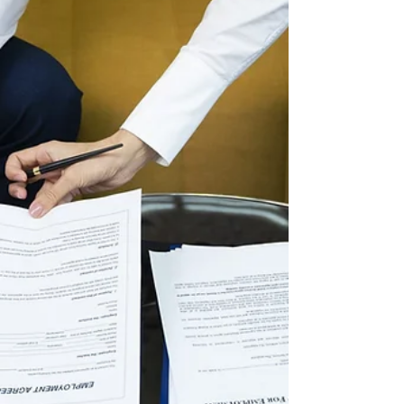
potential client when they are not a good fit for
you by findi