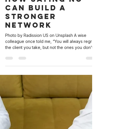
andrea3239
May 12, 2025
3 min read
The Power of
the Referral:
How Saying No
Can Build A
Stronger
Network
Photo by Radission US on Unsplash A wise
colleague once told me, “You will always regret
the client you take, but not the ones you don’t
take.” Over time, I’ve found this to be true. As
lawyers, we sometimes feel obligated to take
on every client that walks through our doors. But
the reality is, not every case is the right fit—
whether it’s due to personality, expertise, or
capacity. However, you can still help the