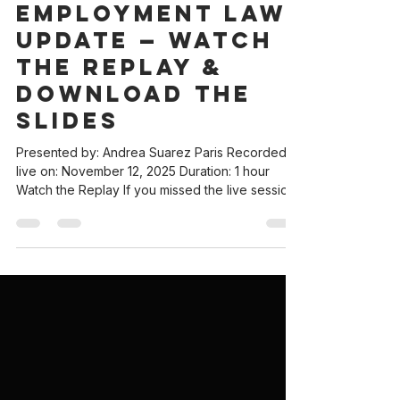
2026 California
Employment Law
Update — Watch
the Replay &
Download the
Slides
Presented by: Andrea Suarez Paris Recorded
live on: November 12, 2025 Duration: 1 hour
Watch the Replay If you missed the live session,
you can now watch the full 2026 California
Employment Law Update Webinar below. This
session covers the new 2026 California
employment laws and shares practical tips and
resources to keep help employers prevent
costly technical mistakes. Download the Slide
Deck All attendees and readers are welcome to
access the presentation slides. The deck