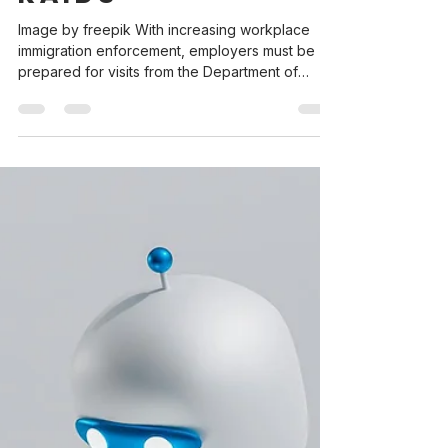
Mar 24, 2025
3 min read
Employer Guide |
Preparing for
DHS and ICE
Investigations &
Raids
Image by freepik With increasing workplace
immigration enforcement, employers must be
prepared for visits from the Department of
Homeland Security (DHS) and Immigration and
Customs Enforcement (ICE). ICE agents may
appear at business to 1. investigate compliance
with workplace rules as they relate to
immigration laws (Form I-9 audit) or 2. enforce
immigration laws (an ICE raid or an attempt to
detain a worker). The thought of having any
type of government agent appear at your