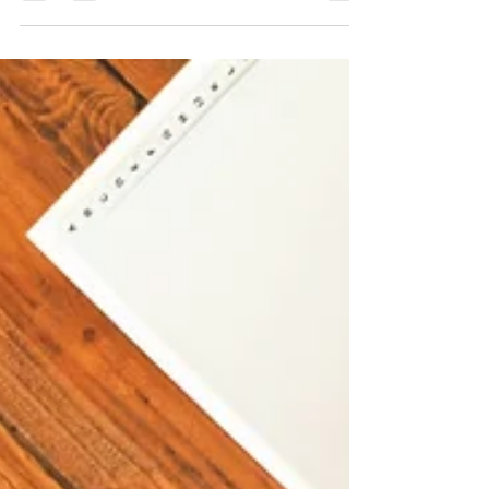
prepared for what’s coming? California
employment laws evolve fast, and 2026 is
bringing significant changes that employers
need to prepare for now. From expanded
protections to new compliance requirements,
staying ahead is not just smart, it protects your
business from costly legal pitfalls. Join us for a
free, one-hour live webinar designed to help
California employers navigate the updates
coming in 2026 with clarity and confi