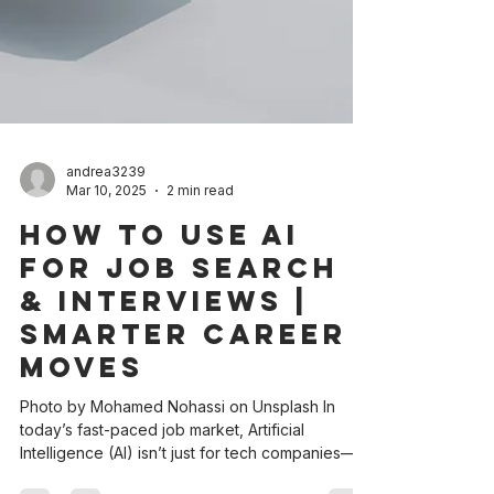
andrea3239
Mar 10, 2025
2 min read
How to Use AI