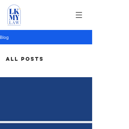
Blog
All Posts