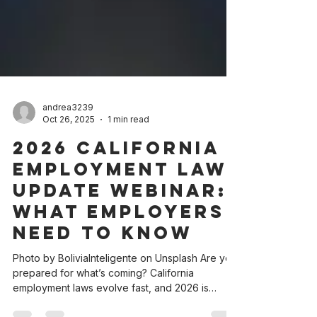
andrea3239
Oct 26, 2025
1 min read
2026 California
Employment Law
Update Webinar:
What Employers
Need to Know
Photo by BoliviaInteligente on Unsplash Are you