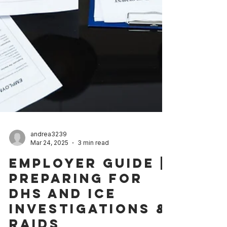
andrea3239