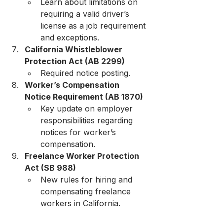
Learn about limitations on 
requiring a valid driver’s 
license as a job requirement 
and exceptions.
California Whistleblower 
Protection Act (AB 2299)
Required notice posting.
Worker’s Compensation 
Notice Requirement (AB 1870)
Key update on employer 
responsibilities regarding 
notices for worker’s 
compensation.
Freelance Worker Protection 
Act (SB 988)
New rules for hiring and 
compensating freelance 
workers in California.