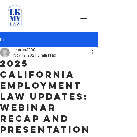
Post
andrea3239
Nov 19, 2024
2 min read
2025
California
Employment
Law Updates:
Webinar
Recap and
Presentation