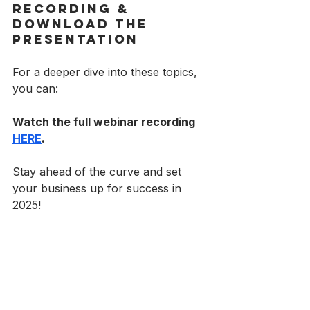
Recording & 
Download the 
Presentation
For a deeper dive into these topics, 
you can:
Watch the full webinar recording 
HERE
.
Stay ahead of the curve and set 
your business up for success in 
2025!