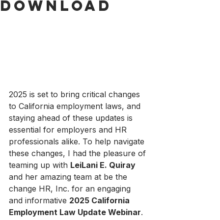
Download
2025 is set to bring critical changes 
to California employment laws, and 
staying ahead of these updates is 
essential for employers and HR 
professionals alike. To help navigate 
these changes, I had the pleasure of 
teaming up with 
LeiLani E. Quiray
and her amazing team at be the 
change HR, Inc. for an engaging 
and informative 
2025 California 
Employment Law Update Webinar
.