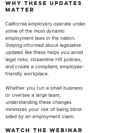
Why These Updates 
Matter
California employers operate under 
some of the most dynamic 
employment laws in the nation. 
Staying informed about legislative 
updates like these helps you avoid 
legal risks, streamline HR policies, 
and create a compliant, employee-
friendly workplace.
Whether you run a small business 
or oversee a large team, 
understanding these changes 
minimizes your risk of being blind-
sided by an employment claim.
Watch the Webinar 