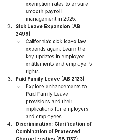
exemption rates to ensure 
smooth payroll 
management in 2025.
Sick Leave Expansion (AB 
2499)
California’s sick leave law 
expands again. Learn the 
key updates in employee 
entitlements and employer’s 
rights.
Paid Family Leave (AB 2123)
Explore enhancements to 
Paid Family Leave 
provisions and their 
implications for employers 
and employees.
Discrimination: Clarification of 
Combination of Protected 
Characteristics (SB 1137)