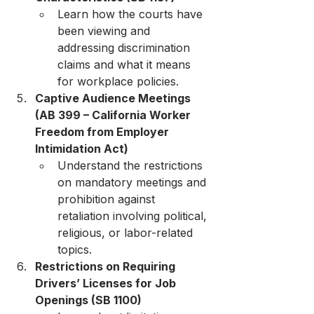
Learn how the courts have 
been viewing and 
addressing discrimination 
claims and what it means 
for workplace policies.
Captive Audience Meetings 
(AB 399 – California Worker 
Freedom from Employer 
Intimidation Act)
Understand the restrictions 
on mandatory meetings and 
prohibition against 
retaliation involving political, 
religious, or labor-related 
topics.
Restrictions on Requiring 
Drivers’ Licenses for Job 
Openings (SB 1100)