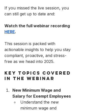
If you missed the live session, you 
can still get up to date and:
Watch the full webinar recording 
HERE
.
This session is packed with 
actionable insights to help you stay 
compliant, proactive, and stress-
free as we head into 2025.
Key Topics Covered 
in the Webinar
New Minimum Wage and 
Salary for Exempt Employees
Understand the new 
minimum wage and 