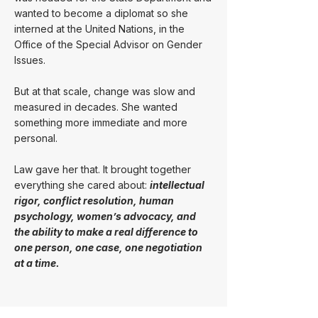
wanted to become a diplomat so she
interned at the United Nations, in the
Office of the Special Advisor on Gender
Issues.
But at that scale, change was slow and
measured in decades. She wanted
something more immediate and more
personal.
Law gave her that. It brought together
everything she cared about:
intellectual
rigor, conflict resolution, human
psychology, women’s advocacy, and
the ability to make a real difference to
one person, one case, one negotiation
at a time.