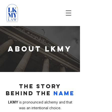
About LKMY
The Story
Behind the
Name
LKMY
is pronounced alchemy and that
was an intentional choice.