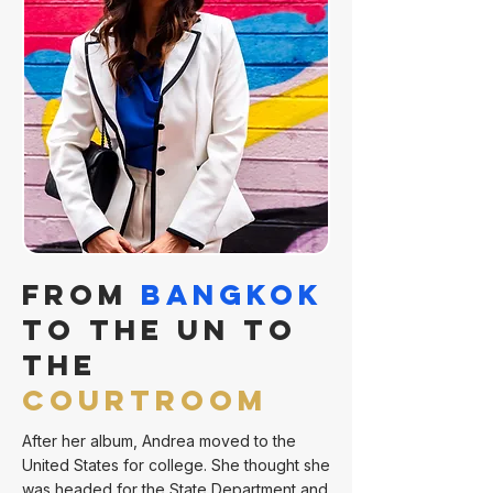
From
Bangkok
to the UN to
the
Courtroom
After her album, Andrea moved to the
United States for college. She thought she
was headed for the State Department and