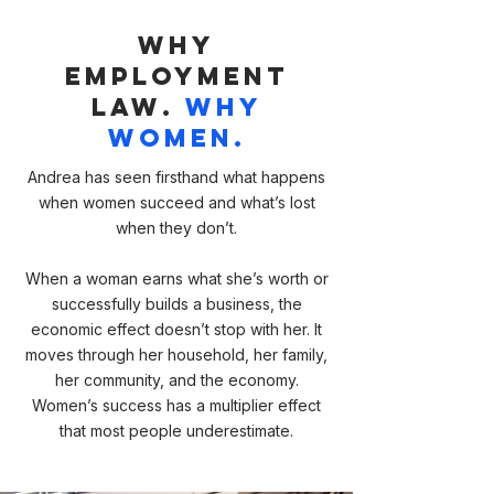
Why
Employment
Law
.
Why
Women.
Andrea has seen firsthand what happens
when women succeed and what’s lost
when they don’t.
When a woman earns what she’s worth or
successfully builds a business, the
economic effect doesn’t stop with her. It
moves through her household, her family,
her community, and the economy.
Women’s success has a multiplier effect
that most people underestimate.