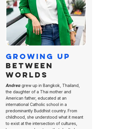
Growing Up
Between
Worlds
Andrea
grew up in Bangkok, Thailand,
the daughter of a Thai mother and
American father, educated at an
international Catholic school in a
predominantly Buddhist country. From
childhood, she understood what it meant
to exist at the intersection of cultures,