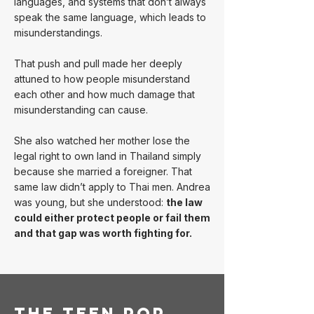
languages, and systems that don’t always
speak the same language, which leads to
misunderstandings.
That push and pull made her deeply
attuned to how people misunderstand
each other and how much damage that
misunderstanding can cause.
She also watched her mother lose the
legal right to own land in Thailand simply
because she married a foreigner. That
same law didn’t apply to Thai men. Andrea
was young, but she understood:
the law
could either protect people or fail them
and that gap was worth fighting for.
The Teen Pop