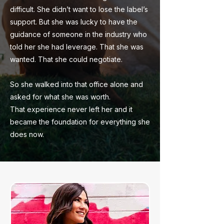
difficult. She didn’t want to lose the label’s
support. But she was lucky to have the
guidance of someone in the industry who
told her she had leverage. That she was
wanted. That she could negotiate.
So she walked into that office alone and
asked for what she was worth.
That experience never left her and it
became the foundation for everything she
does now.