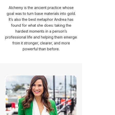
Alchemy is the ancient practice whose
goal was to turn base materials into gold.
It’s also the best metaphor Andrea has
found for what she does: taking the
hardest moments in a person’s
professional life and helping them emerge
from it stronger, clearer, and more
powerful than before.