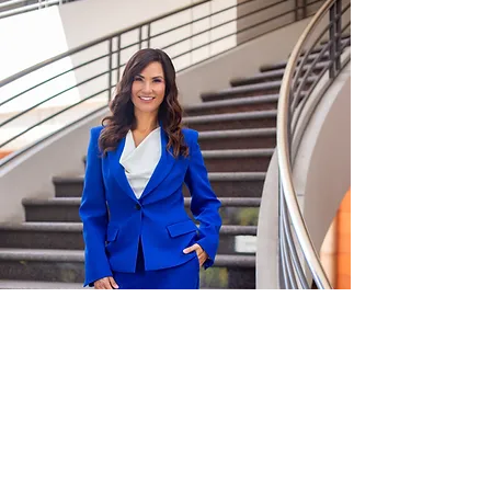
What
LKMY
Law