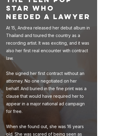
Star Who
Needed a Lawyer
At 15, Andrea released her debut album in
Thailand and toured the country as a
recording artist. It was exciting, and it was
also her first real encounter with contract
law.
She signed her first contract without an
attorney. No one negotiated on her
behalf. And buried in the fine print was a
clause that would have required her to
appear in a major national ad campaign
for free.
When she found out, she was 16 years
old. She was scared of being seen as