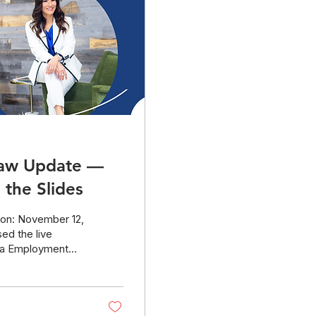
Law Update —
the Slides
 on: November 12,
ed the live
nia Employment
the new 2026
tips and resources
mistakes.
ers are welcome