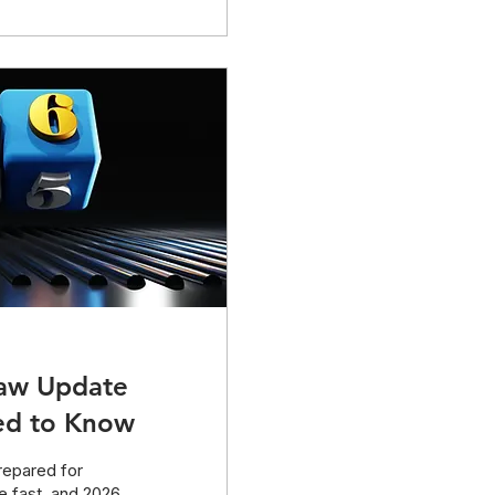
es...
Law Update
ed to Know
repared for
e fast, and 2026