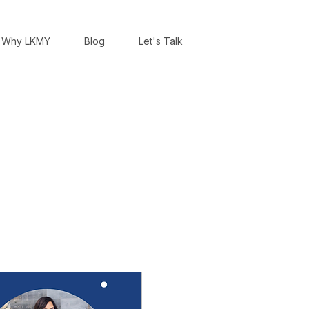
Why LKMY
Blog
Let's Talk