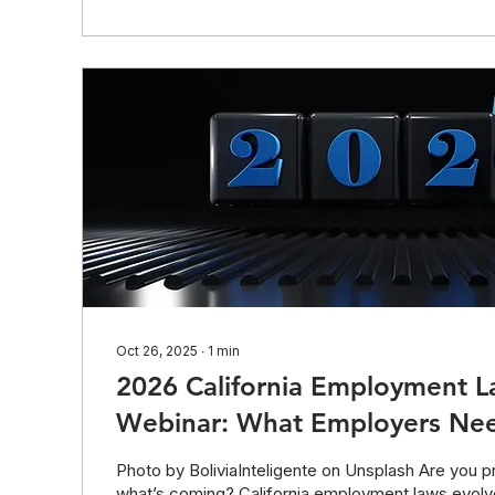
to access the presentation slides. The deck includ
Oct 26, 2025
∙
1
min
2026 California Employment 
Webinar: What Employers Ne
Photo by BoliviaInteligente on Unsplash Are you p
what’s coming? California employment laws evolv