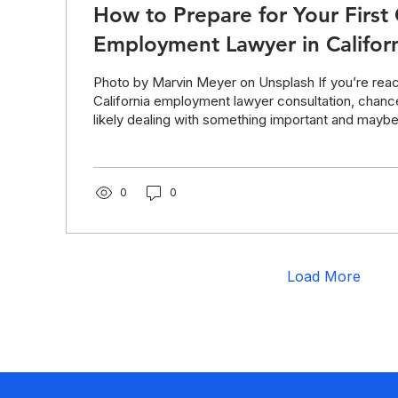
How to Prepare for Your First 
Employment Lawyer in Califor
Photo by Marvin Meyer on Unsplash If you’re reac
California employment lawyer consultation, chanc
likely dealing with something important and maybe
Feeling overwhelmed about talking to a lawyer? 
the free checklist at the end—will help you feel c
prepared for your first legal consultation. How yo
first attorney call can make all the difference. That 
0
0
consultation with an attorney can affect...
Load More