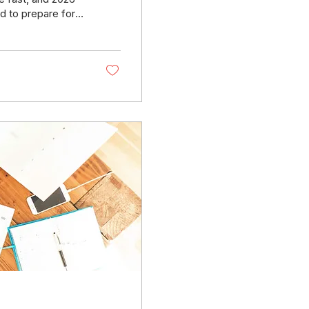
d to prepare for
ce requirements,
usiness from
ive webinar
he updates coming