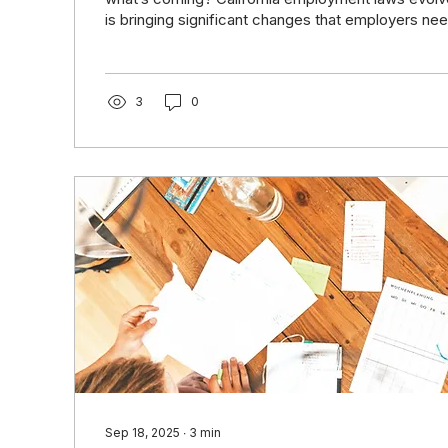
is bringing significant changes that employers nee
now. From expanded protections to new complian
staying ahead is not just smart, it protects your b
costly legal pitfalls. Join us for a free, one-hour l
designed to help California employers navigate t
3
0
in 2026 with clarity and confidence. Date &...
Sep 18, 2025
∙
3
min