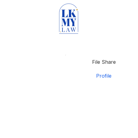
File Share
Profile