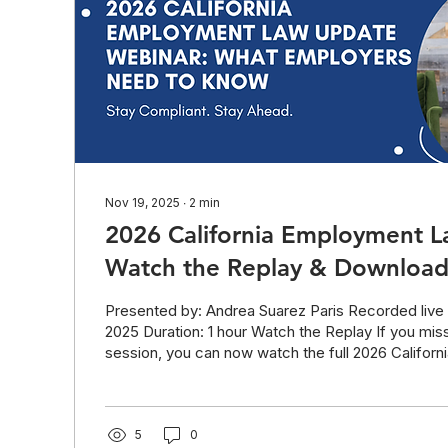
Nov 19, 2025
∙
2
min
2026 California Employment 
Watch the Replay & Download 
Presented by: Andrea Suarez Paris Recorded live
2025 Duration: 1 hour Watch the Replay If you miss
session, you can now watch the full 2026 Califor
Law Update Webinar below. This session covers 
California employment laws and shares practical 
to keep help employers prevent costly technical 
Download the Slide Deck All attendees and read
5
0