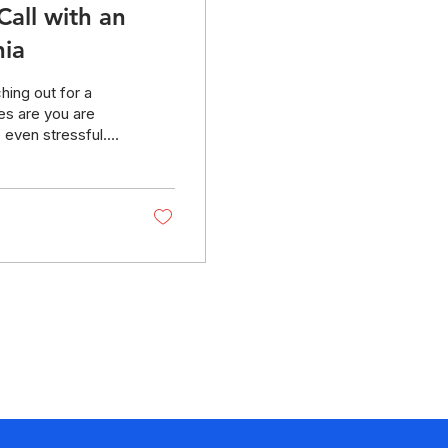
Call with an
nia
hing out for a
es are you are
 even stressful.
This guide—and
onfident and
u prepare for your
initial legal