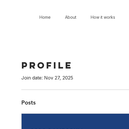
Home
About
How it works
Profile
Join date: Nov 27, 2025
Posts